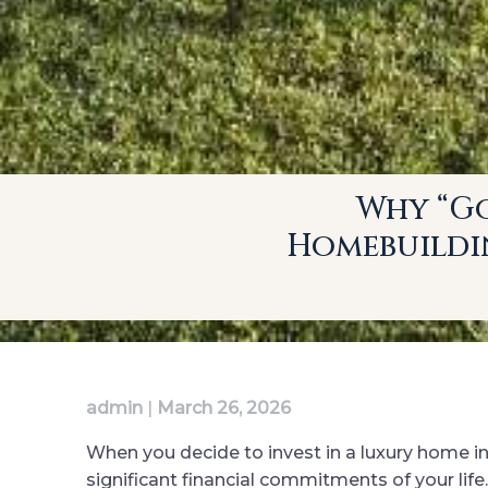
Why “Go
Homebuildin
admin
|
March 26, 2026
When you decide to invest in a luxury home i
significant financial commitments of your lif