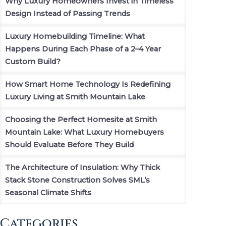
Why Luxury Homeowners Invest in Timeless
Design Instead of Passing Trends
Luxury Homebuilding Timeline: What
Happens During Each Phase of a 2–4 Year
Custom Build?
How Smart Home Technology Is Redefining
Luxury Living at Smith Mountain Lake
Choosing the Perfect Homesite at Smith
Mountain Lake: What Luxury Homebuyers
Should Evaluate Before They Build
The Architecture of Insulation: Why Thick
Stack Stone Construction Solves SML’s
Seasonal Climate Shifts
Categories