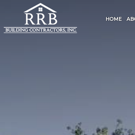
Skip
to
content
HOME
AB