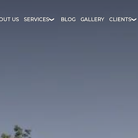
OUT US
SERVICES
BLOG
GALLERY
CLIENTS