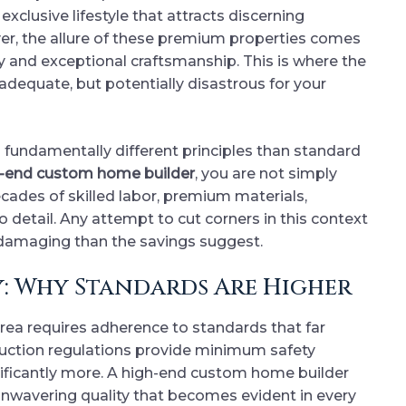
xclusive lifestyle that attracts discerning
r, the allure of these premium properties comes
 and exceptional craftsmanship. This is where the
dequate, but potentially disastrous for your
fundamentally different principles than standard
-end custom home builder
, you are not simply
ecades of skilled labor, premium materials,
 detail. Any attempt to cut corners in this context
damaging than the savings suggest.
: Why Standards Are Higher
rea requires adherence to standards that far
ruction regulations provide minimum safety
ficantly more. A high-end custom home builder
unwavering quality that becomes evident in every