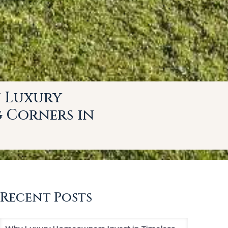
n Luxury
g Corners in
Recent Posts