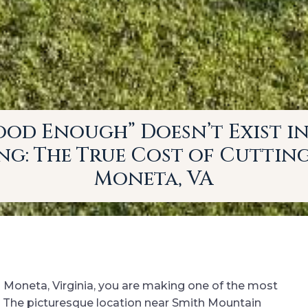
od Enough” Doesn’t Exist i
g: The True Cost of Cuttin
Moneta, VA
n Moneta, Virginia, you are making one of the most
e. The picturesque location near Smith Mountain