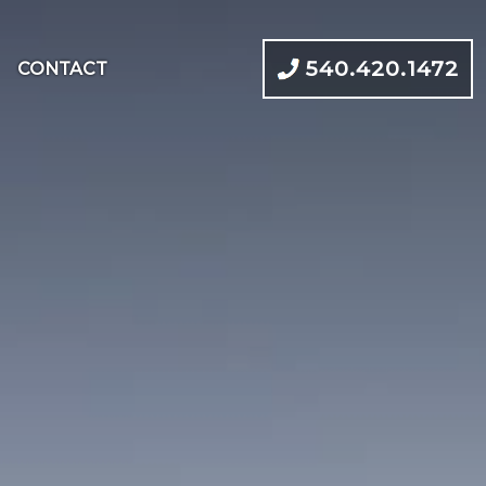
540.420.1472
CONTACT