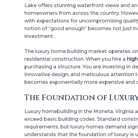
Lake offers stunning waterfront views and an e
homeowners from across the country. Howeve
with expectations for uncompromising quality
notion of “good enough” becomes not just ina
investment.
The luxury home building market operates on 
residential construction. When you hire a
high
purchasing a structure. You are investing in d
innovative design, and meticulous attention to
becomes exponentially more expensive and 
The Foundation of Luxury
Luxury homebuilding in the Moneta, Virginia a
exceed basic building codes. Standard const
requirements, but luxury homes demand signi
understands that the foundation of luxury is 