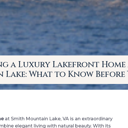
ng a Luxury Lakefront Home 
 Lake: What to Know Before 
me
at Smith Mountain Lake, VA is an extraordinary
ne elegant living with natural beauty. With its