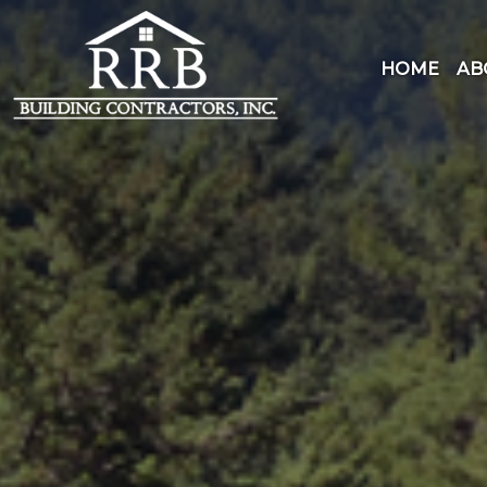
Skip
to
content
HOME
AB