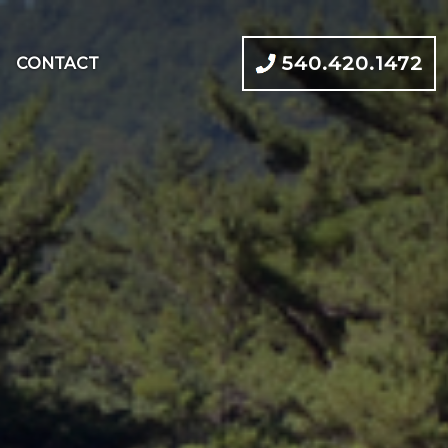
540.420.1472
CONTACT