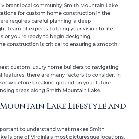
d vibrant local community, Smith Mountain Lake
ations for custom home construction in the
re requires careful planning, a deep
ht team of experts to bring your vision to life.
s or you’re ready to begin designing,
e construction is critical to ensuring a smooth
 best custom luxury home builders to navigating
 features, there are many factors to consider. In
o know before breaking ground on your future
unding areas along Smith Mountain Lake.
Mountain Lake Lifestyle and
 important to understand what makes Smith
ke is one of Virginia’s most picturesque locations,