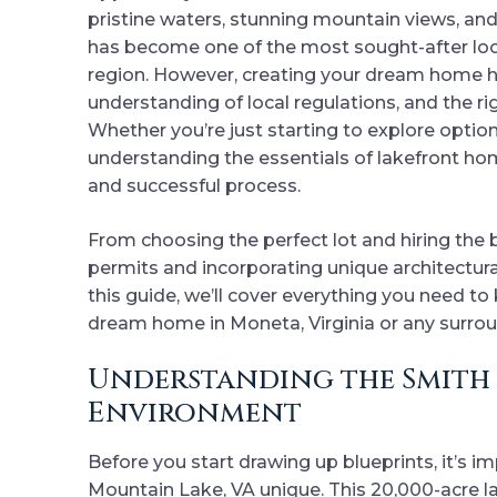
pristine waters, stunning mountain views, an
has become one of the most sought-after loc
region. However, creating your dream home he
understanding of local regulations, and the rig
Whether you’re just starting to explore option
understanding the essentials of lakefront hom
and successful process.
From choosing the perfect lot and hiring the
permits and incorporating unique architectural
this guide, we’ll cover everything you need t
dream home in Moneta, Virginia or any surro
Understanding the Smith 
Environment
Before you start drawing up blueprints, it’s
Mountain Lake, VA unique. This 20,000-acre la