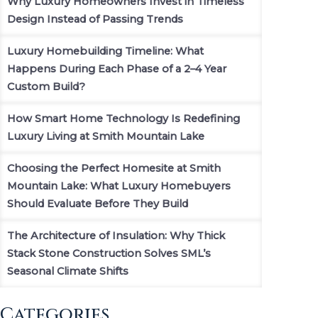
Why Luxury Homeowners Invest in Timeless
Design Instead of Passing Trends
Luxury Homebuilding Timeline: What
Happens During Each Phase of a 2–4 Year
Custom Build?
How Smart Home Technology Is Redefining
Luxury Living at Smith Mountain Lake
Choosing the Perfect Homesite at Smith
Mountain Lake: What Luxury Homebuyers
Should Evaluate Before They Build
The Architecture of Insulation: Why Thick
Stack Stone Construction Solves SML’s
Seasonal Climate Shifts
Categories