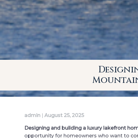
Designi
Mountain
admin
|
August 25, 2025
Designing and building a luxury lakefront ho
opportunity for homeowners who want to combi