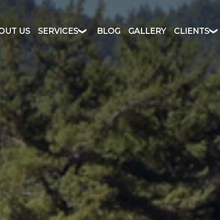
OUT US
SERVICES
BLOG
GALLERY
CLIENTS