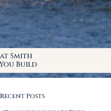
at Smith
You Build
Recent Posts