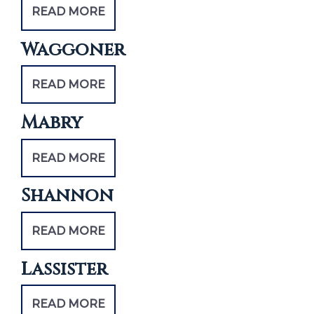
READ MORE
Waggoner
READ MORE
Mabry
READ MORE
Shannon
READ MORE
Lassister
READ MORE