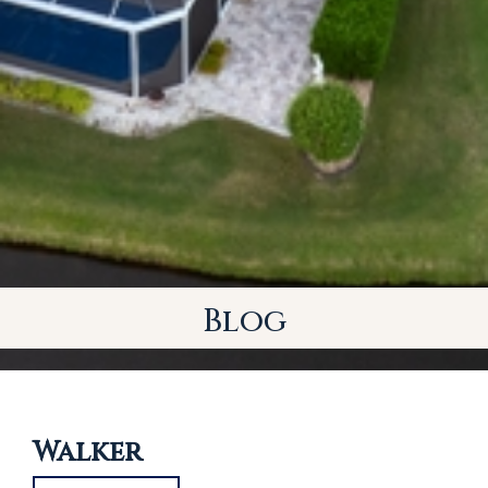
Blog
Walker