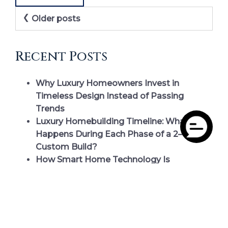
Posts
Older posts
navigation
Recent Posts
Why Luxury Homeowners Invest in
Timeless Design Instead of Passing
Trends
Luxury Homebuilding Timeline: What
Happens During Each Phase of a 2–4 Year
Custom Build?
How Smart Home Technology Is
Redefining Luxury Living at Smith
Mountain Lake
Choosing the Perfect Homesite at Smith
Mountain Lake: What Luxury Homebuyers
Should Evaluate Before They Build